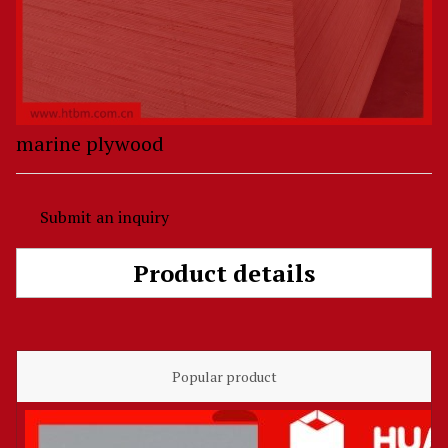
marine plywood
Submit an inquiry
Product details
Popular product