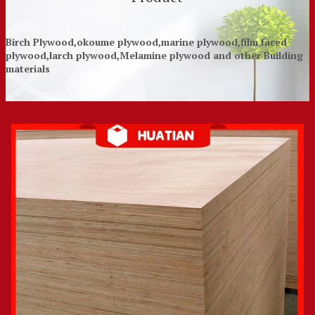
Birch Plywood,okoume plywood,marine plywood,film faced
plywood,larch plywood,Melamine plywood and other Building
materials