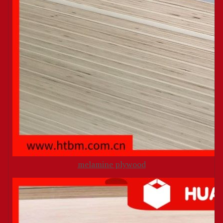
melamine plywood