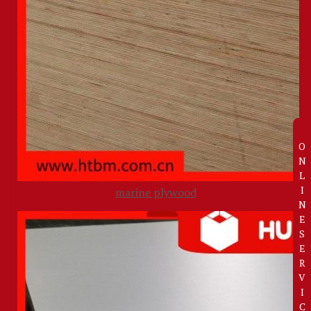
O
N
L
I
marine plywood
N
E
S
E
R
V
I
C