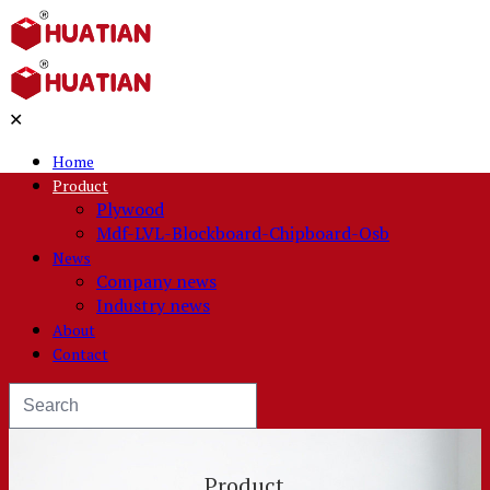
✕
Home
Product
Plywood
Mdf-LVL-Blockboard-Chipboard-Osb
News
Company news
Industry news
About
Contact
Product