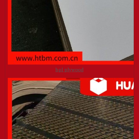
hpl plywood