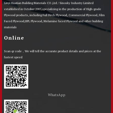
Linyi Huatian Building Materials CO.,Ltd / Sinosky Industry Limited
established in October 2005,specializing in the production of High-grade
Plywood products, including Full Birch Plywood, Commercial Plywood, Film
Faced Plywood,HPL Plywood, Melamine faced Plywood and other building
materials
Online
Scan qr code，We will tell the accurate product details and prices at the
fastest speed
WhatsApp