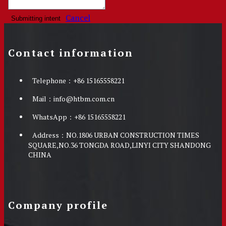
Cancel
Submitting intent
Contact information
Telephone：
+86 15165558221
Mail：
info@htbm.com.cn
WhatsApp：
+86 15165558221
Address：
NO.1806 URBAN CONSTRUCTION TIMES
SQUARE,NO.36 TONGDA ROAD,LINYI CITY SHANDONG
CHINA
Company profile