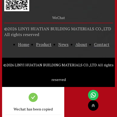
WeChat
©
2026
LINYI HUATIAN BUILDING MATERIALS CO.,LTD
All rights reserved
Home
Product
News
About
Contact
©
2026
LINYI HUATIAN BUILDING MATERIALS CO.,LTD
All rights
reserved
Wechat has been copied