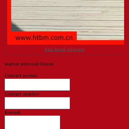
film faced plywood
marine plywood-Intent
Contact person
Contact number
Remark